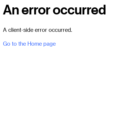
An error occurred
A client-side error occurred.
Go to the Home page