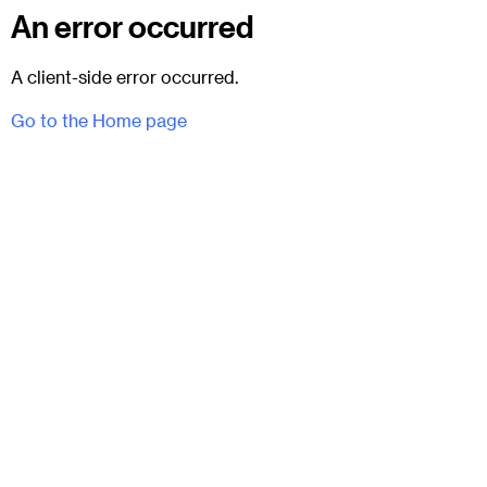
An error occurred
A client-side error occurred.
Go to the Home page