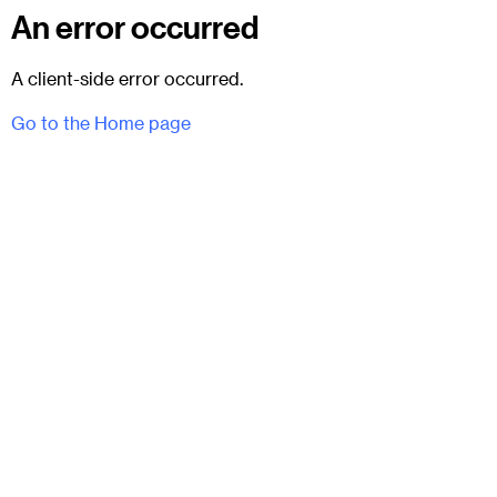
An error occurred
A client-side error occurred.
Go to the Home page