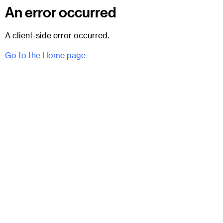
An error occurred
A client-side error occurred.
Go to the Home page