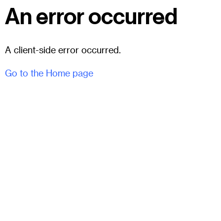
An error occurred
A client-side error occurred.
Go to the Home page