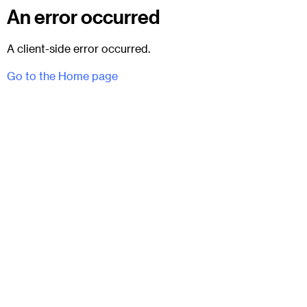
An error occurred
A client-side error occurred.
Go to the Home page