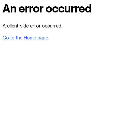
An error occurred
A client-side error occurred.
Go to the Home page