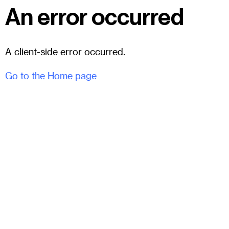
An error occurred
A client-side error occurred.
Go to the Home page